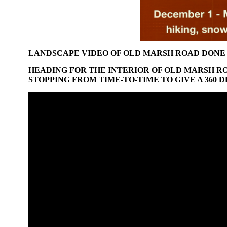
LANDSCAPE VIDEO OF OLD MARSH ROAD DONE
HEADING FOR THE INTERIOR OF OLD MARSH R
STOPPING FROM TIME-TO-TIME TO GIVE A 360 