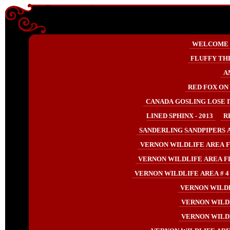
Enter content here
Enter
WELCOME
content
here
FLUFFY TH
A
RED FOX ON 
CANADA GOSLING LOSE IT
LINED SPHINX - 2013
R
SANDERLING SANDPIPERS AT
VERNON WILDLIFE AREA F
VERNON WILDLIFE AREA F
VERNON WILDLIFE AREA # 4 
VERNON WILDL
VERNON WILDL
VERNON WILDL