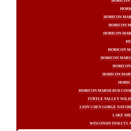
HORICON 
HORI
HORICON MAR
HORICON M
HORICON MAR
HO
HORICON M
HORICON MARS
HORICON
HORICON MAR
HORIC
HORICON MARSH BUD COOK
TURTLE VALLEY WILD
LION'S DEN GORGE NATURE
LAKE MI
WISCONSIN INSECTS 