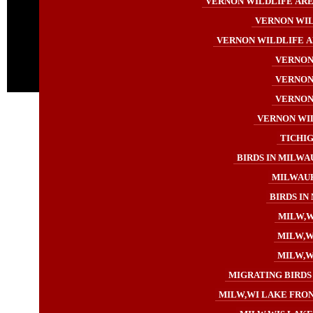
VERNON WILDLIFE AREA
VERNON WIL
VERNON WILDLIFE A
VERNON 
VERNON 
VERNON 
VERNON WIL
TICHIG
BIRDS IN MILWA
MILWAUK
BIRDS IN
MILW,W
MILW,WI
MILW,WI
MIGRATING BIRDS 
MILW,WI LAKE FRON