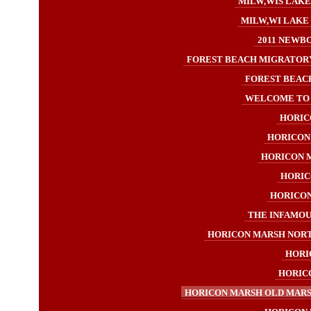
MILW,WIS LAKE
MILW,WI LAKE 
2011 NEWB
FOREST BEACH MIGRATORY
FOREST BEACH
WELCOME TO H
HORICO
HORICON 
HORICON M
HORIC
HORICON 
THE INFAMOUS
HORICON MARSH NORT
HORI
HORICO
HORICON MARSH OLD MARSH