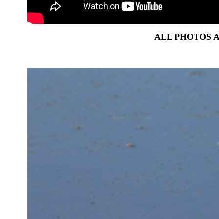
ALL PHOTOS 