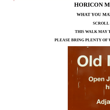
HORICON MA
WHAT YOU MAY
SCROLL 
THIS WALK MAY 
P
LEASE BRING PLENTY OF 