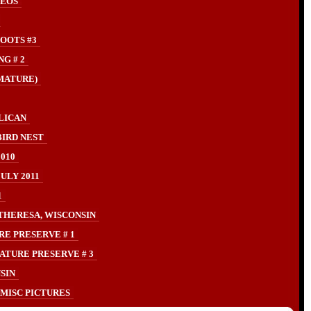
DEOS
OOTS #3
G # 2
MATURE)
LICAN
IRD NEST
010
LY 2011
1
THERESA, WISCONSIN
RE PRESERVE # 1
ATURE PRESERVE # 3
SIN
MISC PICTURES