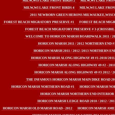
MILW,WIS LAKE FRONT BIRDS 2
MILW,WI LAKE FRON
MILW,WI LAKE FRONT BIRDS 4
MILW,WI LAKE FRONT
2011 NEWBORN GREEN HERONS MILWAUKEE,WISC
FOREST BEACH MIGRATORY PRESERVE #1
FOREST BEACH MIGR
FOREST BEACH MIGRATORY PRESERVE # 3 (CROSSBIL
WELCOME TO HORICON MARSH BOARDWALK 2011 / 201
HORICON MARSH 2011 / 2012 NORTHERN END #
HORICON MARSH 2011 / 2012 /2013 NORTHERN END
HORICON MARSH ALONG HIGHWAY 49 #1-2010/2011
HORICON MARSH ALONG HIGHWAY 49 #2 - 201
HORICON MARSH ALONG HIGHWAY 49 #3 2012 / 2
THE INFAMOUS HORICON MARSH MAIN DIKE ROAD 2011
HORICON MARSH NORTHERN ROAD #1
HORICON MARSH NO
HORICON MARSH NORTHERN END INTERIOR
HORICON MARSH LEDGE ROAD 2010 / 2012 / 201
HORICON MARSH OLD MARSH ROAD - 2012
HORICON MARSH AMER