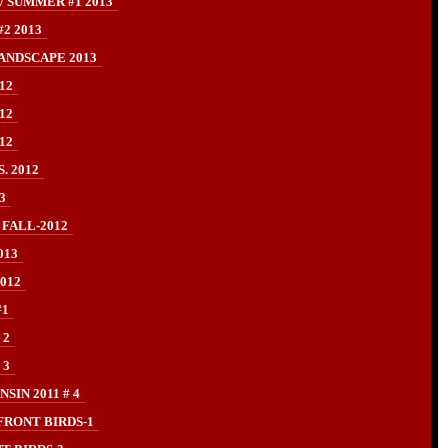
/ SUMMER #1 2013
2 2013
ANDSCAPE 2013
12
12
12
. 2012
3
 FALL-2012
013
012
#1
 2
 3
IN 2011 # 4
FRONT BIRDS-1