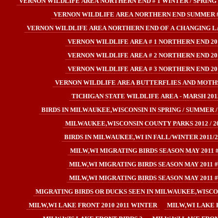
VERNON WILDLIFE AREA NORTHERN END # 1 WINTER / SPRING 
VERNON WILDLIFE AREA NORTHERN END SUMMER #
VERNON WILDLIFE AREA NORTHERN END OF A CHANGING L
VERNON WILDLIFE AREA # 1 NORTHERN END 20
VERNON WILDLIFE AREA # 2 NORTHERN END 20
VERNON WILDLIFE AREA # 3 NORTHERN END 20
VERNON WILDLIFE AREA BUTTERFLIES AND MOTHS
TICHIGAN STATE WILDLIFE AREA - MARSH 201
BIRDS IN MILWAUKEE,WISCONSIN IN SPRING / SUMMER /
MILWAUKEE,WISCONSIN COUNTY PARKS 2012 / 2
BIRDS IN MILWAUKEE,WI IN FALL/WINTER 2011/2
MILW,WI MIGRATING BIRDS SEASON MAY 2011 
MILW,WI MIGRATING BIRDS SEASON MAY 2011 #
MILW,WI MIGRATING BIRDS SEASON MAY 2011 #
MIGRATING BIRDS OR DUCKS SEEN IN MILWAUKEE,WISCONS
MILW,WI LAKE FRONT 2010 2011 WINTER
MILW,WI LAKE 