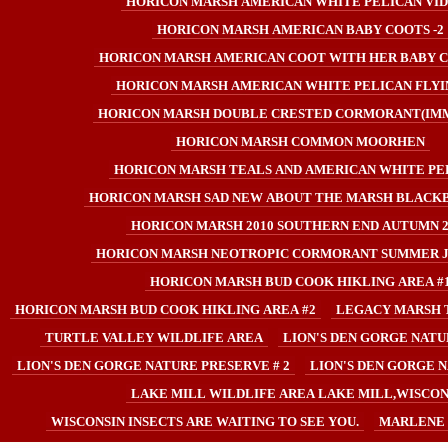
HORICON MARSH AMERICAN WHITE PELICAN VI
HORICON MARSH AMERICAN BABY COOTS -2
HORICON MARSH AMERICAN COOT WITH HER BABY C
HORICON MARSH AMERICAN WHITE PELICAN FLYIN
HORICON MARSH DOUBLE CRESTED CORMORANT(IM
HORICON MARSH COMMON MOORHEN
HORICON MARSH TEALS AND AMERICAN WHITE PE
HORICON MARSH SAD NEW ABOUT THE MARSH BLACKB
HORICON MARSH 2010 SOUTHERN END AUTUMN 2
HORICON MARSH NEOTROPIC CORMORANT SUMMER JU
HORICON MARSH BUD COOK HIKLING AREA #
HORICON MARSH BUD COOK HIKLING AREA #2
LEGACY MARSH 
TURTLE VALLEY WILDLIFE AREA
LION'S DEN GORGE NATU
LION'S DEN GORGE NATURE PRESERVE # 2
LION'S DEN GORGE N
LAKE MILL WILDLIFE AREA LAKE MILL,WISCON
WISCONSIN INSECTS ARE WAITING TO SEE YOU.
MARLENE 