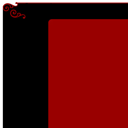
Enter content here
Enter content here