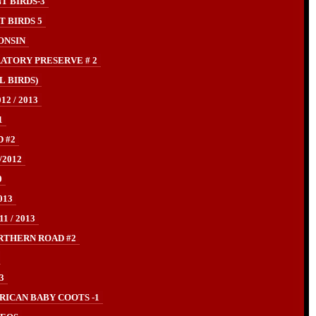
T BIRDS-3
 BIRDS 5
ONSIN
ATORY PRESERVE # 2
L BIRDS)
2 / 2013
1
 #2
/2012
0
013
 / 2013
RTHERN ROAD #2
3
ICAN BABY COOTS -1