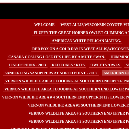
WELCOME
WEST ALLIS,WISCONSIN COYOTE VI
FLUFFY THE GREAT HORNED OWLET CLIMBING A 
AMERICAN WHITE PELICAN MATING.
RED FOX ON A COLD DAY IN WEST ALLIS,WISCONSIN U
CANADA GOSLING LOSE IT'S LIFE BY A MUTE SWAN.
HUMMING
LINED SPHINX - 2013
RED FOXES / KITS
OWLETS /OWLS
S
SANDERLING SANDPIPERS AT NORTH POINT - 2013.
AMERICAN GO
VERNON WILDLIFE AREA FLOODING AT SOUTHERN END UPPER PA
VERNON WILDLIFE AREA FLOODING AT SOUTHERN END LOWER PA
VERNON WILDLIFE AREA # 4 SOUTHERN END UPPER 2012 / LOWER PA
VERNON WILDLIFE AREA #1 SOUTHERN END LOWER P
VERNON WILDLIFE AREA # 2 SOUTHERN END UPPER P
VERNON WILDLIFE AREA # 3 SOUTHERN END UPPER P