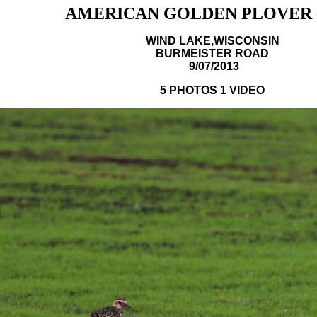
AMERICAN GOLDEN PLOVER -
WIND LAKE,WISCONSIN
BURMEISTER ROAD
9/07/2013
5 PHOTOS 1 VIDEO