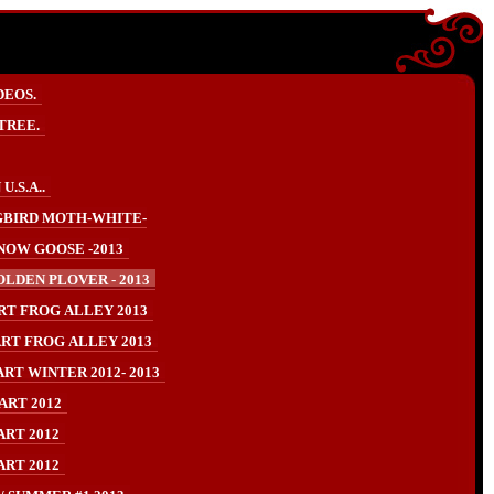
DEOS.
TREE.
.S.A..
BIRD MOTH-WHITE-
NOW GOOSE -2013
LDEN PLOVER - 2013
RT FROG ALLEY 2013
RT FROG ALLEY 2013
RT WINTER 2012- 2013
ART 2012
ART 2012
ART 2012