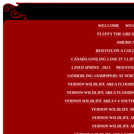
Enter content here
WELCOME
WES
FLUFFY THE GREA
AMERICA
RED FOX ON A COLD
CANADA GOSLING LOSE IT'S LIF
LINED SPHINX - 2013
RED FOXE
SANDERLING SANDPIPERS AT NORTH
VERNON WILDLIFE AREA FLOODIN
VERNON WILDLIFE AREA FLOODIN
VERNON WILDLIFE AREA # 4 SOUTHE
VERNON WILDLIFE AR
VERNON WILDLIFE AR
VERNON WILDLIFE AR