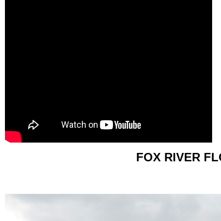
FOX RIVER F