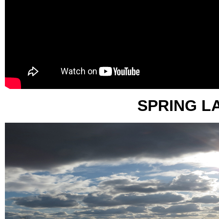
SPRING L