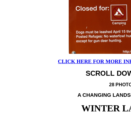
CLICK HERE FOR MORE IN
SCROLL DOW
28 PHOT
A CHANGING LANDS
WINTER L