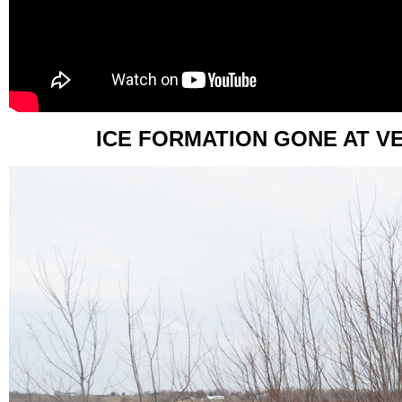
ICE FORMATION GONE AT V