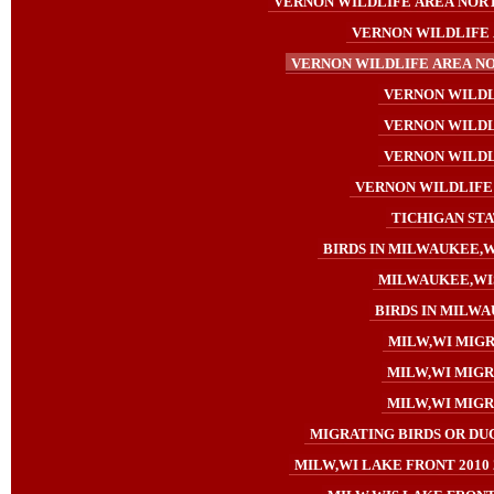
VERNON WILDLIFE AREA NORTH
VERNON WILDLIFE 
VERNON WILDLIFE AREA NO
VERNON WILDLI
VERNON WILDLI
VERNON WILDLI
VERNON WILDLIFE 
TICHIGAN STA
BIRDS IN MILWAUKEE,WI
MILWAUKEE,WIS
BIRDS IN MILWA
MILW,WI MIGR
MILW,WI MIGRA
MILW,WI MIGRA
MIGRATING BIRDS OR DUC
MILW,WI LAKE FRONT 2010