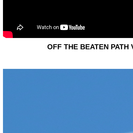
OFF THE BEATEN PATH 