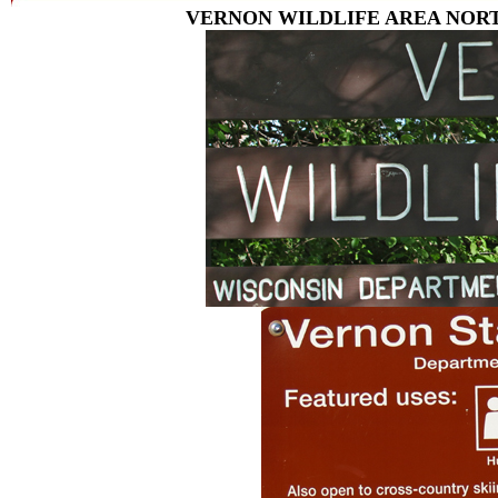
VERNON WILDLIFE AREA NORT