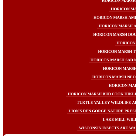
HORICON MARSH 
HORICON MA
HORICON MARSH AME
HORICON MARSH A
HORICON MARSH DO
HORICON
HORICON MARSH T
HORICON MARSH SAD 
HORICON MARSH
HORICON MARSH NEO
HORICON MAR
HORICON MARSH BUD COOK HIKLI
TURTLE VALLEY WILDLIFE A
LION'S DEN GORGE NATURE PRESE
LAKE MILL WIL
WISCONSIN INSECTS ARE WAI