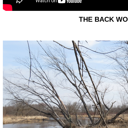
THE BACK WO