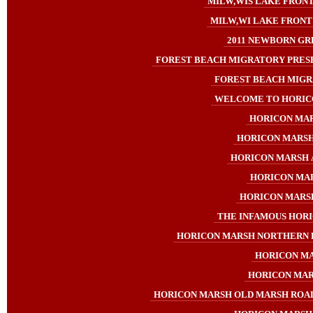
MILW,WIS LAKE FRONT
MILW,WI LAKE FRONT 
2011 NEWBORN GR
FOREST BEACH MIGRATORY PRES
FOREST BEACH MIGRA
WELCOME TO HORICON
HORICON MARS
HORICON MARSH 2
HORICON MARSH A
HORICON MAR
HORICON MARSH 
THE INFAMOUS HORIC
HORICON MARSH NORTHERN 
HORICON MA
HORICON MARSH
HORICON MARSH OLD MARSH ROAD 