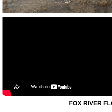
FOX RIVER F