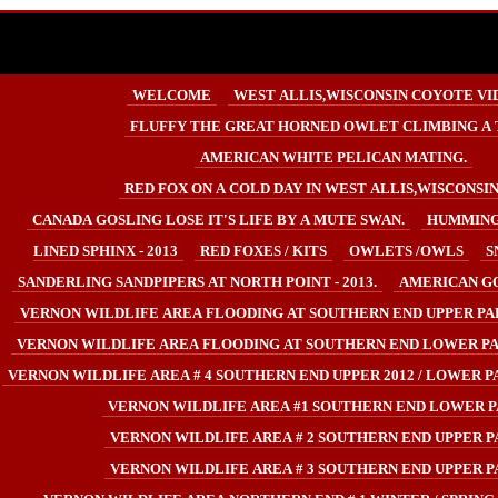
WELCOME
WEST ALLIS,WISCONSIN COYOTE VI
FLUFFY THE GREAT HORNED OWLET CLIMBING A 
AMERICAN WHITE PELICAN MATING.
RED FOX ON A COLD DAY IN WEST ALLIS,WISCONSIN U
CANADA GOSLING LOSE IT'S LIFE BY A MUTE SWAN.
HUMMING
LINED SPHINX - 2013
RED FOXES / KITS
OWLETS /OWLS
S
SANDERLING SANDPIPERS AT NORTH POINT - 2013.
AMERICAN GO
VERNON WILDLIFE AREA FLOODING AT SOUTHERN END UPPER PA
VERNON WILDLIFE AREA FLOODING AT SOUTHERN END LOWER PA
VERNON WILDLIFE AREA # 4 SOUTHERN END UPPER 2012 / LOWER PA
VERNON WILDLIFE AREA #1 SOUTHERN END LOWER P
VERNON WILDLIFE AREA # 2 SOUTHERN END UPPER P
VERNON WILDLIFE AREA # 3 SOUTHERN END UPPER P