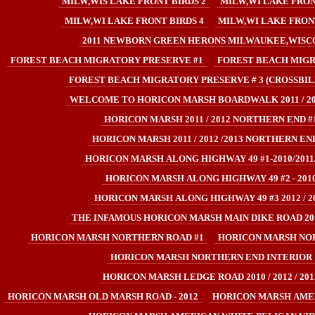
MILW,WIS LAKE FRONT BIRDS 2
MILW,WI LAKE FRON
MILW,WI LAKE FRONT BIRDS 4
MILW,WI LAKE FRONT
2011 NEWBORN GREEN HERONS MILWAUKEE,WISC
FOREST BEACH MIGRATORY PRESERVE #1
FOREST BEACH MIGR
FOREST BEACH MIGRATORY PRESERVE # 3 (CROSSBIL
WELCOME TO HORICON MARSH BOARDWALK 2011 / 201
HORICON MARSH 2011 / 2012 NORTHERN END #
HORICON MARSH 2011 / 2012 /2013 NORTHERN END
HORICON MARSH ALONG HIGHWAY 49 #1-2010/2011
HORICON MARSH ALONG HIGHWAY 49 #2 - 201
HORICON MARSH ALONG HIGHWAY 49 #3 2012 / 2
THE INFAMOUS HORICON MARSH MAIN DIKE ROAD 2011
HORICON MARSH NORTHERN ROAD #1
HORICON MARSH NO
HORICON MARSH NORTHERN END INTERIOR
HORICON MARSH LEDGE ROAD 2010 / 2012 / 201
HORICON MARSH OLD MARSH ROAD - 2012
HORICON MARSH AMER