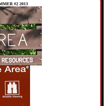
MER #2 2013