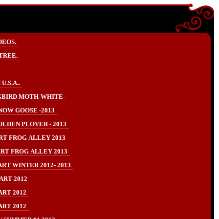
DEOS.
TREE.
.S.A..
BIRD MOTH-WHITE-
NOW GOOSE -2013
LDEN PLOVER - 2013
RT FROG ALLEY 2013
RT FROG ALLEY 2013
RT WINTER 2012- 2013
ART 2012
ART 2012
ART 2012