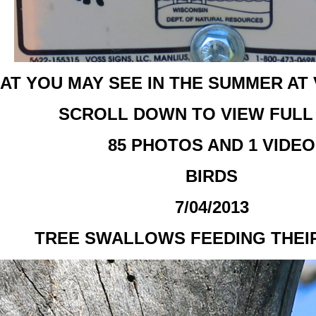
AT YOU MAY SEE IN THE SUMMER AT
SCROLL DOWN TO VIEW FULL
85 PHOTOS AND 1 VIDEO
BIRDS
7/04/2013
TREE SWALLOWS FEEDING THEI