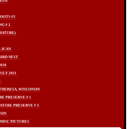
DEOS
OOTS #3
G # 2
MATURE)
LICAN
IRD NEST
010
LY 2011
1
THERESA, WISCONSIN
RE PRESERVE # 1
ATURE PRESERVE # 3
SIN
MISC PICTURES