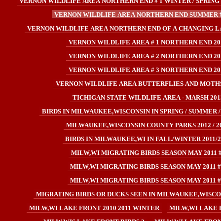
VERNON WILDLIFE AREA NORTHERN END # 1 WINTER / SPRING 
VERNON WILDLIFE AREA NORTHERN END SUMMER #
VERNON WILDLIFE AREA NORTHERN END OF A CHANGING L
VERNON WILDLIFE AREA # 1 NORTHERN END 20
VERNON WILDLIFE AREA # 2 NORTHERN END 20
VERNON WILDLIFE AREA # 3 NORTHERN END 20
VERNON WILDLIFE AREA BUTTERFLIES AND MOTHS
TICHIGAN STATE WILDLIFE AREA - MARSH 201
BIRDS IN MILWAUKEE,WISCONSIN IN SPRING / SUMMER /
MILWAUKEE,WISCONSIN COUNTY PARKS 2012 / 2
BIRDS IN MILWAUKEE,WI IN FALL/WINTER 2011/2
MILW,WI MIGRATING BIRDS SEASON MAY 2011 
MILW,WI MIGRATING BIRDS SEASON MAY 2011 #
MILW,WI MIGRATING BIRDS SEASON MAY 2011 #
MIGRATING BIRDS OR DUCKS SEEN IN MILWAUKEE,WISCONS
MILW,WI LAKE FRONT 2010 2011 WINTER
MILW,WI LAKE 