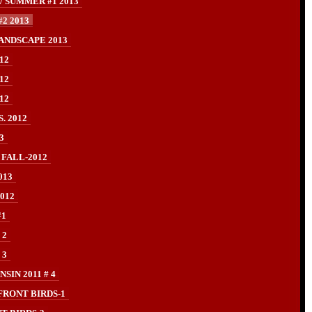
/ SUMMER #1 2013
2 2013
ANDSCAPE 2013
12
12
12
. 2012
3
 FALL-2012
013
012
#1
 2
 3
IN 2011 # 4
FRONT BIRDS-1