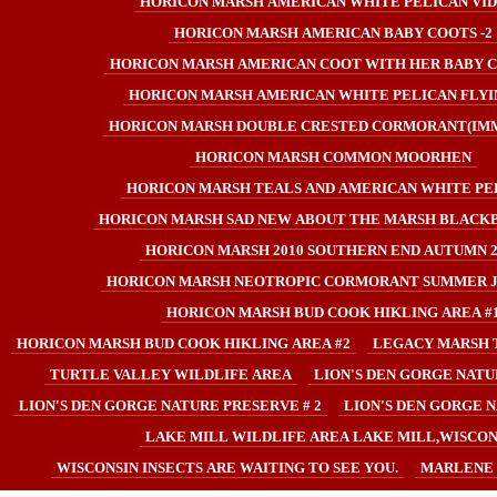
HORICON MARSH AMERICAN WHITE PELICAN VI
HORICON MARSH AMERICAN BABY COOTS -2
HORICON MARSH AMERICAN COOT WITH HER BABY C
HORICON MARSH AMERICAN WHITE PELICAN FLYIN
HORICON MARSH DOUBLE CRESTED CORMORANT(IM
HORICON MARSH COMMON MOORHEN
HORICON MARSH TEALS AND AMERICAN WHITE PE
HORICON MARSH SAD NEW ABOUT THE MARSH BLACKB
HORICON MARSH 2010 SOUTHERN END AUTUMN 2
HORICON MARSH NEOTROPIC CORMORANT SUMMER JU
HORICON MARSH BUD COOK HIKLING AREA #
HORICON MARSH BUD COOK HIKLING AREA #2
LEGACY MARSH 
TURTLE VALLEY WILDLIFE AREA
LION'S DEN GORGE NATU
LION'S DEN GORGE NATURE PRESERVE # 2
LION'S DEN GORGE N
LAKE MILL WILDLIFE AREA LAKE MILL,WISCON
WISCONSIN INSECTS ARE WAITING TO SEE YOU.
MARLENE 