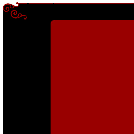
Enter content here
Enter content here