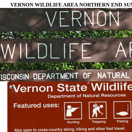
VERNON WILDLIFE AREA NORTHERN END SUM