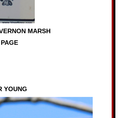
 VERNON MARSH
 PAGE
R YOUNG