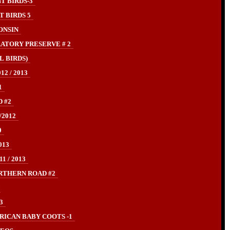
T BIRDS-3
 BIRDS 5
ONSIN
ATORY PRESERVE # 2
L BIRDS)
2 / 2013
1
 #2
/2012
0
013
 / 2013
RTHERN ROAD #2
3
ICAN BABY COOTS -1