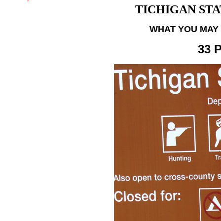
TICHIGAN STA
WHAT YOU MAY 
33 