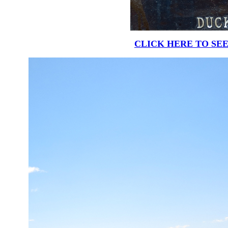
CLICK HERE TO SEE