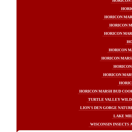
HORICON 
HORI
HORICON MAR
HORICON M
HORICON MAR
HO
HORICON M
HORICON MARS
HORICON
HORICON MAR
HORIC
HORICON MARSH BUD COOK
TURTLE VALLEY WILD
LION'S DEN GORGE NATURE
LAKE MI
WISCONSIN INSECTS 