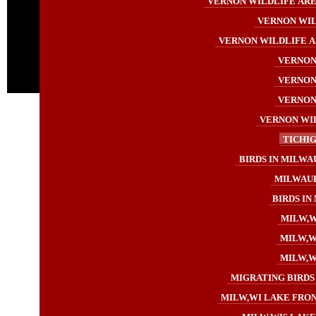
VERNON WILDLIFE AREA
VERNON WIL
VERNON WILDLIFE A
VERNON 
VERNON 
VERNON 
VERNON WIL
TICHIG
BIRDS IN MILWA
MILWAUK
BIRDS IN
MILW,W
MILW,WI
MILW,WI
MIGRATING BIRDS 
MILW,WI LAKE FRON