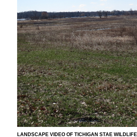
LANDSCAPE VIDEO OF TICHIGAN STAE WILDLIFE