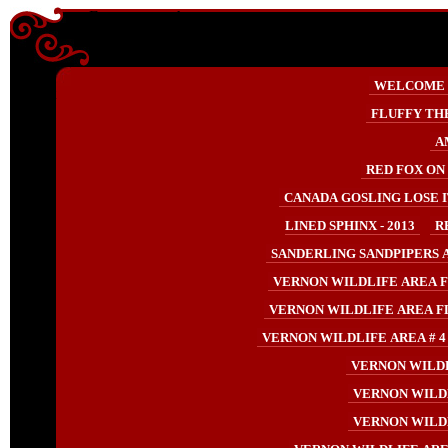
Enter content here
Enter
WELCOME
content
here
FLUFFY TH
A
RED FOX ON 
CANADA GOSLING LOSE IT
LINED SPHINX - 2013
R
SANDERLING SANDPIPERS AT
VERNON WILDLIFE AREA F
VERNON WILDLIFE AREA F
VERNON WILDLIFE AREA # 4 
VERNON WILDL
VERNON WILDL
VERNON WILDL