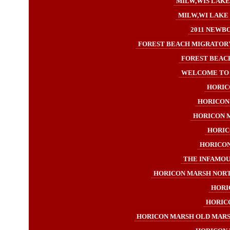
MILW,WIS LAKE
MILW,WI LAKE 
2011 NEWB
FOREST BEACH MIGRATORY
FOREST BEACH
WELCOME TO H
HORICO
HORICON 
HORICON M
HORIC
HORICON 
THE INFAMOUS
HORICON MARSH NORT
HORI
HORICO
HORICON MARSH OLD MARSH