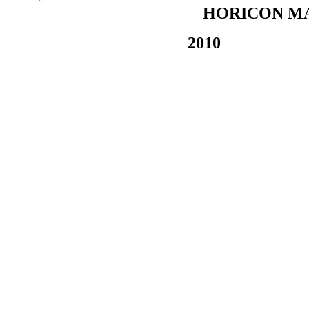
HORICON MA
2010