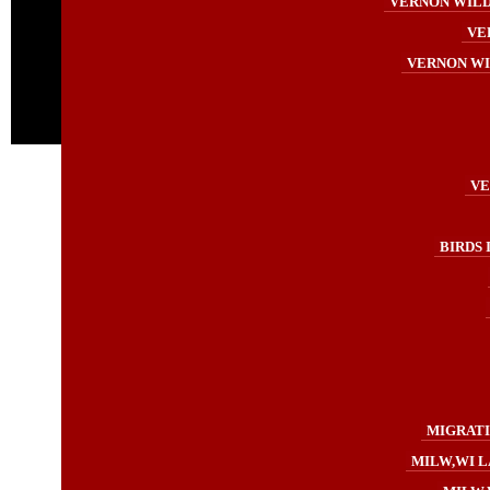
VERNON WILDL
VE
VERNON WI
VE
BIRDS 
MIGRATI
MILW,WI L