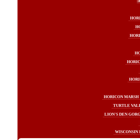
HOR
H
HOR
HO
HORIC
HORI
HORICON MARSH 
TURTLE VAL
LION'S DEN GORG
WISCONSIN 