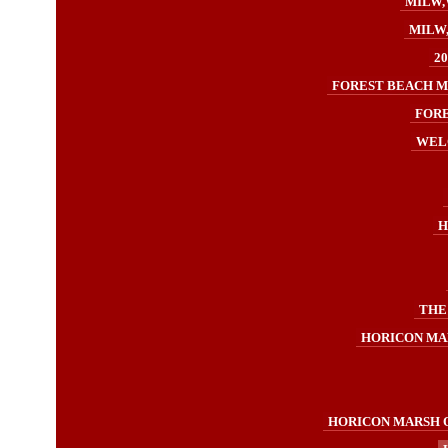
MILW,
MILW,
2
FOREST BEACH M
FORE
WELC
H
THE
HORICON MA
HORICON MARSH O