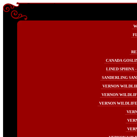
Enter content here
Enter
W
content
here
F
RE
CANADA GOSLIN
LINED SPHINX -
SANDERLING SAND
VERNON WILDLIF
VERNON WILDLIF
VERNON WILDLIFE 
VERN
VERN
VERN